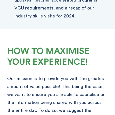
VCU requirements, and a recap of our
industry skills visits for 2024.
HOW TO MAXIMISE
YOUR EXPERIENCE!
Our mission is to provide you with the greatest
amount of value possible! This being the case,
we want to ensure you are able to capitalise on
the information being shared with you across
the entire day. To do so, we suggest the