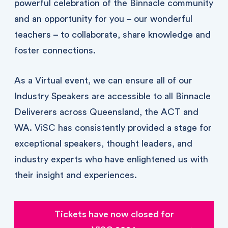
powerful celebration of the Binnacle community
and an opportunity for you – our wonderful
teachers – to collaborate, share knowledge and
foster connections.
As a Virtual event, we can ensure all of our
Industry Speakers are accessible to all Binnacle
Deliverers across Queensland, the ACT and
WA. ViSC has consistently provided a stage for
exceptional speakers, thought leaders, and
industry experts who have enlightened us with
their insight and experiences.
Tickets have now closed for