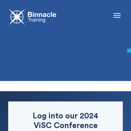
Log into our 2024
ViSC Conference