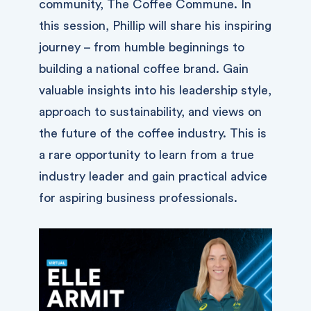
community, The Coffee Commune. In
this session, Phillip will share his inspiring
journey – from humble beginnings to
building a national coffee brand. Gain
valuable insights into his leadership style,
approach to sustainability, and views on
the future of the coffee industry. This is
a rare opportunity to learn from a true
industry leader and gain practical advice
for aspiring business professionals.