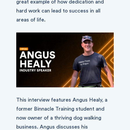
great example of how dedication and
hard work can lead to success in all
areas of life.
This interview features Angus Healy, a
former Binnacle Training student and
now owner of a thriving dog walking
business. Angus discusses his