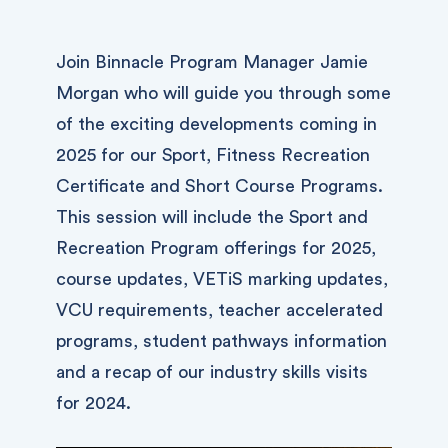
Join Binnacle Program Manager Jamie
Morgan who will guide you through some
of the exciting developments coming in
2025 for our Sport, Fitness Recreation
Certificate and Short Course Programs.
This session will include the Sport and
Recreation Program offerings for 2025,
course updates, VETiS marking updates,
VCU requirements, teacher accelerated
programs, student pathways information
and a recap of our industry skills visits
for 2024.