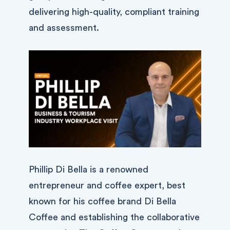
delivering high-quality, compliant training
and assessment.
Phillip Di Bella is a renowned
entrepreneur and coffee expert, best
known for his coffee brand Di Bella
Coffee and establishing the collaborative