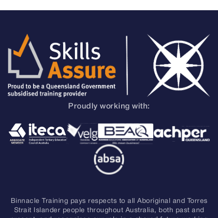
Proudly working with:
Binnacle Training pays respects to all Aboriginal and Torres
Strait Islander people throughout Australia, both past and