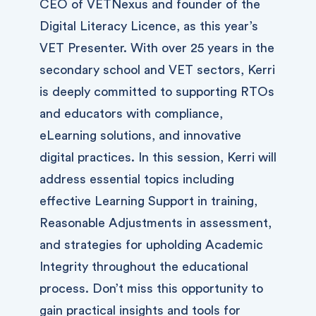
CEO of VETNexus and founder of the
Digital Literacy Licence, as this year’s
VET Presenter. With over 25 years in the
secondary school and VET sectors, Kerri
is deeply committed to supporting RTOs
and educators with compliance,
eLearning solutions, and innovative
digital practices. In this session, Kerri will
address essential topics including
effective Learning Support in training,
Reasonable Adjustments in assessment,
and strategies for upholding Academic
Integrity throughout the educational
process. Don’t miss this opportunity to
gain practical insights and tools for