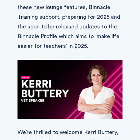
these new lounge features, Binnacle
Training support, preparing for 2025 and
the soon to be released updates to the
Binnacle Profile which aims to ‘make life
easier for teachers’ in 2025.
We’re thrilled to welcome Kerri Buttery,