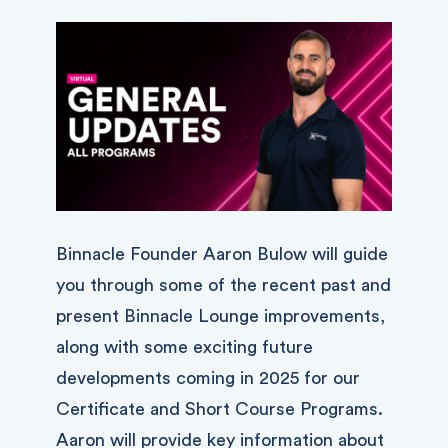
Binnacle Founder Aaron Bulow will guide
you through some of the recent past and
present Binnacle Lounge improvements,
along with some exciting future
developments coming in 2025 for our
Certificate and Short Course Programs.
Aaron will provide key information about