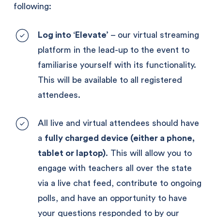
following:
Log into ‘Elevate’
 – our virtual streaming 
platform in the lead-up to the event to 
familiarise yourself with its functionality. 
This will be available to all registered 
attendees.
All live and virtual attendees should have 
a 
fully charged device (either a phone, 
tablet or laptop)
. This will allow you to 
engage with teachers all over the state 
via a live chat feed, contribute to ongoing 
polls, and have an opportunity to have 
your questions responded to by our 