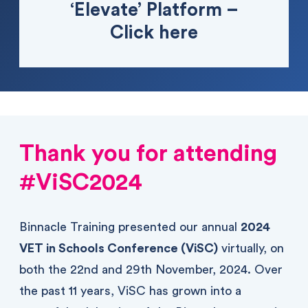
‘Elevate’ Platform –
Click here
Thank you for attending
#ViSC2024
Binnacle Training presented our annual
2024
VET in Schools Conference (ViSC)
virtually, on
both the 22nd and 29th November, 2024. Over
the past 11 years, ViSC has grown into a