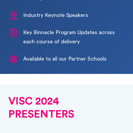
Industry Keynote Speakers
Key Binnacle Program Updates across 
each course of delivery
Available to all our Partner Schools
VISC 2024
PRESENTERS