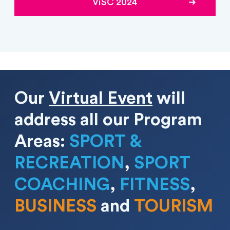
ViSC 2024
Our
Virtual Event
will
address all our Program
Areas
:
SPORT &
RECREATION
,
SPORT
COACHING
,
FITNESS
,
BUSINESS
and
TOURISM