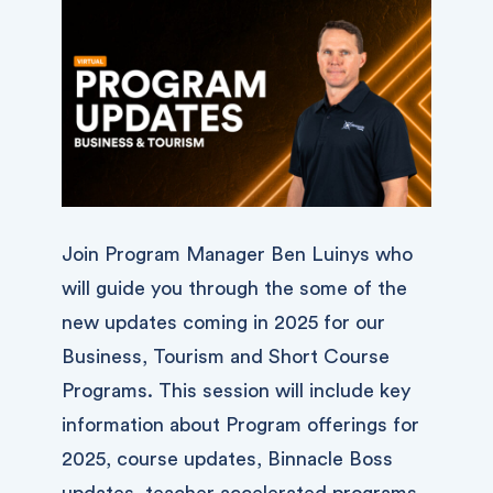
Join Program Manager Ben Luinys who
will guide you through the some of the
new updates coming in 2025 for our
Business, Tourism and Short Course
Programs. This session will include key
information about Program offerings for
2025, course updates, Binnacle Boss
updates, teacher accelerated programs,