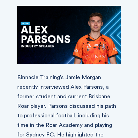
Binnacle Training’s Jamie Morgan
recently interviewed Alex Parsons, a
former student and current Brisbane
Roar player. Parsons discussed his path
to professional football, including his
time in the Roar Academy and playing
for Sydney FC. He highlighted the