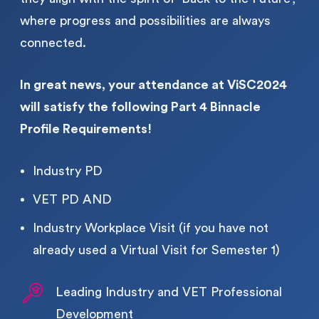
where progress and possibilities are always
connected.
In great news, your attendance at ViSC2024
will satisfy the following Part 4 Binnacle
Profile Requirements!
Industry PD
VET PD AND
Industry Workplace Visit (if you have not
already used a Virtual Visit for Semester 1)
Leading Industry and VET Professional 
Development