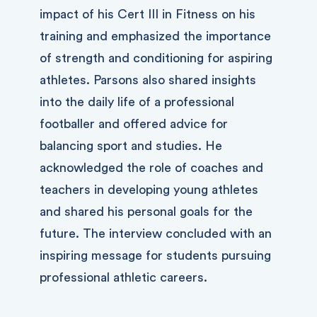
impact of his Cert III in Fitness on his
training and emphasized the importance
of strength and conditioning for aspiring
athletes. Parsons also shared insights
into the daily life of a professional
footballer and offered advice for
balancing sport and studies. He
acknowledged the role of coaches and
teachers in developing young athletes
and shared his personal goals for the
future. The interview concluded with an
inspiring message for students pursuing
professional athletic careers.