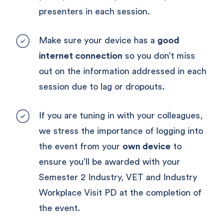
presenters in each session.
Make sure your device has a 
good 
internet connection
 so you don’t miss 
out on the information addressed in each 
session due to lag or dropouts.
If you are tuning in with your colleagues, 
we stress the importance of logging into 
the event from your 
own device
 to 
ensure you’ll be awarded with your 
Semester 2 Industry, VET and Industry 
Workplace Visit PD at the completion of 
the event.