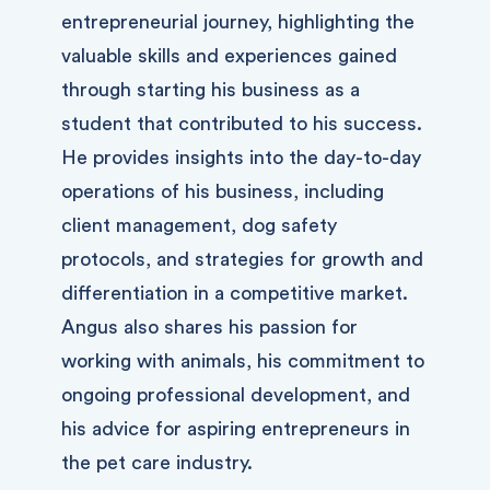
entrepreneurial journey, highlighting the
valuable skills and experiences gained
through starting his business as a
student that contributed to his success.
He provides insights into the day-to-day
operations of his business, including
client management, dog safety
protocols, and strategies for growth and
differentiation in a competitive market.
Angus also shares his passion for
working with animals, his commitment to
ongoing professional development, and
his advice for aspiring entrepreneurs in
the pet care industry.