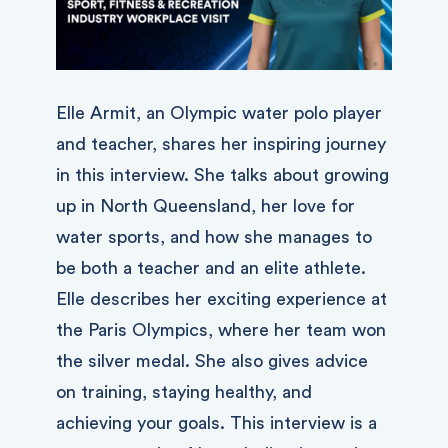
Elle Armit, an Olympic water polo player
and teacher, shares her inspiring journey
in this interview. She talks about growing
up in North Queensland, her love for
water sports, and how she manages to
be both a teacher and an elite athlete.
Elle describes her exciting experience at
the Paris Olympics, where her team won
the silver medal. She also gives advice
on training, staying healthy, and
achieving your goals. This interview is a