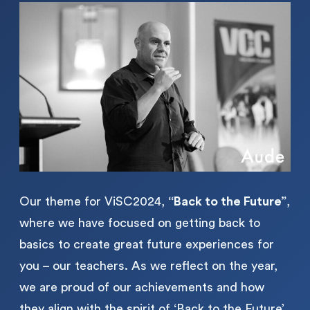
Our theme for ViSC2024,
“Back to the Future”
,
where we have focused on getting back to
basics to create great future experiences for
you – our teachers. As we reflect on the year,
we are proud of our achievements and how
they align with the spirit of ‘Back to the Future’,