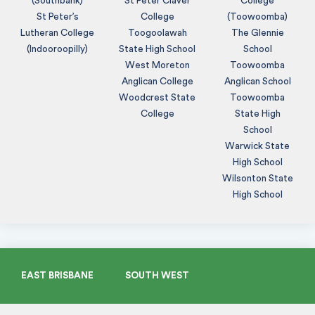
(Southbank)
St Peter Claver
College
St Peter’s
College
(Toowoomba)
Lutheran College
Toogoolawah
The Glennie
(Indooroopilly)
State High School
School
West Moreton
Toowoomba
Anglican College
Anglican School
Woodcrest State
Toowoomba
College
State High
School
Warwick State
High School
Wilsonton State
High School
EAST BRISBANE
SOUTH WEST