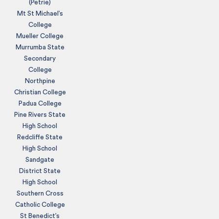
(Petrie)
Mt St Michael’s
College
Mueller College
Murrumba State
Secondary
College
Northpine
Christian College
Padua College
Pine Rivers State
High School
Redcliffe State
High School
Sandgate
District State
High School
Southern Cross
Catholic College
St Benedict’s