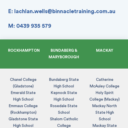
E:
lachlan.wells@binnacletraining.com.au
M: 0439 935 579
ROCKHAMPTON
BUNDABERG &
MACKAY
MARYBOROUGH
Chanel College
Bundaberg State
Catherine
(Gladstone)
High School
McAuley College
Emerald State
Kepnock State
Holy Spirit
High School
High School
College (Mackay)
Emmaus College
Rosedale State
Mackay North
(Rockhampton)
School
State High
Gladstone State
Shalom Catholic
School
High School
College
Mackay State