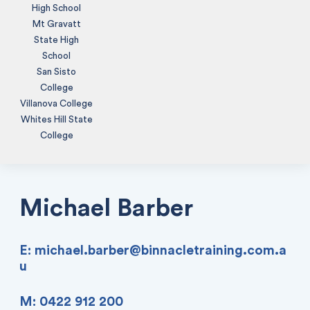
High School
Mt Gravatt
State High
School
San Sisto
College
Villanova College
Whites Hill State
College
Michael Barber
E:
michael.barber@binnacletraining.com.a
u
M: 0422 912 200