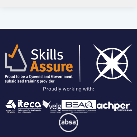
Proudly working with: