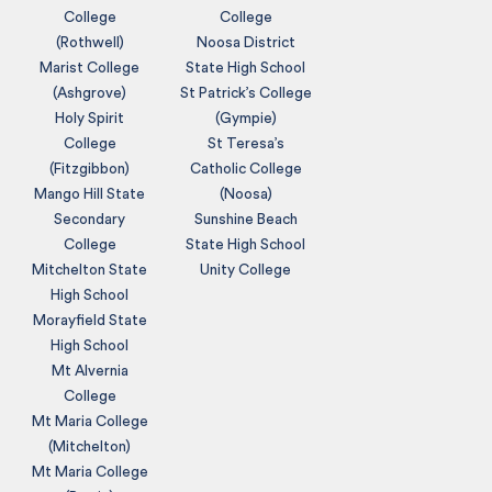
College
College
(Rothwell)
Noosa District
Marist College
State High School
(Ashgrove)
St Patrick’s College
Holy Spirit
(Gympie)
College
St Teresa’s
(Fitzgibbon)
Catholic College
Mango Hill State
(Noosa)
Secondary
Sunshine Beach
College
State High School
Mitchelton State
Unity College
High School
Morayfield State
High School
Mt Alvernia
College
Mt Maria College
(Mitchelton)
Mt Maria College