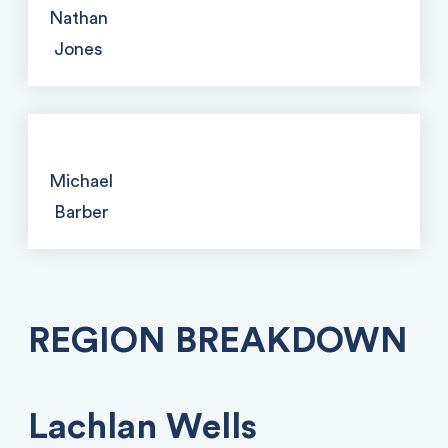
Nathan
Jones
Michael
Barber
REGION BREAKDOWN
Lachlan Wells