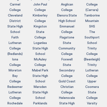
Carmel
John Paul
Anglican
College
College
College
College
(Carrara)
Cleveland
Kimberley
Elenora State
Tamborine
District
College
High School
Mountain
State High
Kingston
Emmanuel
SHS
School
State
College
The
Faith
College
Flagstone
Southport
Lutheran
Loganlea
State
School
College
State High
Community
Trinity
(Redlands)
School
College
College
Iona
McAuley
Foxwell
(Beenleigh)
College
College
State
Trinity
Moreton
Mabel Park
Secondary
Lutheran
Bay
State High
College
College
College
School
Gold Coast
Upper
Redeemer
Marsden
Christian
Coomera
Lutheran
State High
College
State
College
School
Helensvale
College
Rochedale
Parklands
State High
Varsity