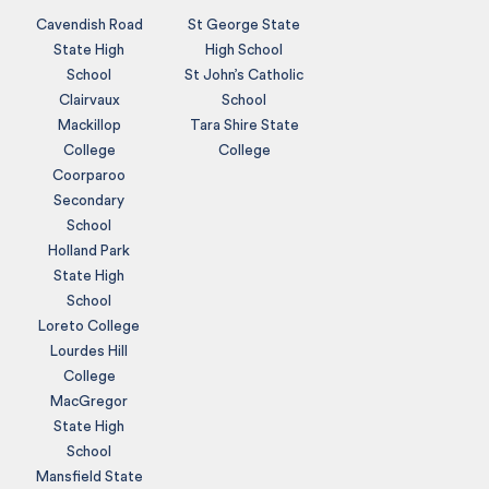
Cavendish Road
St George State
State High
High School
School
St John’s Catholic
Clairvaux
School
Mackillop
Tara Shire State
College
College
Coorparoo
Secondary
School
Holland Park
State High
School
Loreto College
Lourdes Hill
College
MacGregor
State High
School
Mansfield State