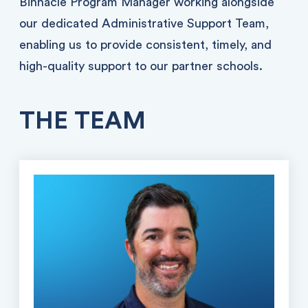
Binnacle Program Manager working alongside
our dedicated Administrative Support Team,
enabling us to provide consistent, timely, and
high-quality support to our partner schools.
THE TEAM