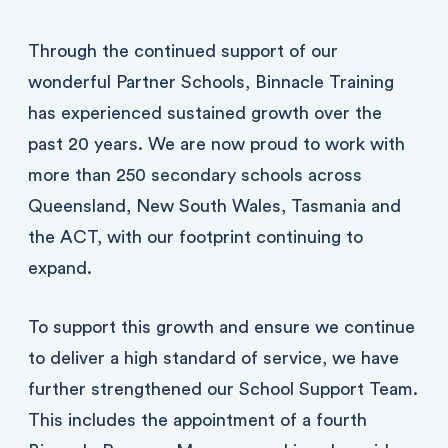
Through the continued support of our
wonderful Partner Schools, Binnacle Training
has experienced sustained growth over the
past 20 years. We are now proud to work with
more than 250 secondary schools across
Queensland, New South Wales, Tasmania and
the ACT, with our footprint continuing to
expand.
To support this growth and ensure we continue
to deliver a high standard of service, we have
further strengthened our School Support Team.
This includes the appointment of a fourth