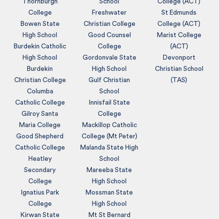
Thornburgh
School
College (ACT)
College
Freshwater
St Edmunds
Bowen State
Christian College
College (ACT)
High School
Good Counsel
Marist College
Burdekin Catholic
College
(ACT)
High School
Gordonvale State
Devonport
Burdekin
High School
Christian School
Christian College
Gulf Christian
(TAS)
Columba
School
Catholic College
Innisfail State
Gilroy Santa
College
Maria College
Mackillop Catholic
Good Shepherd
College (Mt Peter)
Catholic College
Malanda State High
Heatley
School
Secondary
Mareeba State
College
High School
Ignatius Park
Mossman State
College
High School
Kirwan State
Mt St Bernard