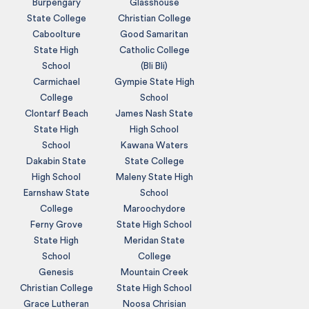
Burpengary
Glasshouse
State College
Christian College
Caboolture
Good Samaritan
State High
Catholic College
School
(Bli Bli)
Carmichael
Gympie State High
College
School
Clontarf Beach
James Nash State
State High
High School
School
Kawana Waters
Dakabin State
State College
High School
Maleny State High
Earnshaw State
School
College
Maroochydore
Ferny Grove
State High School
State High
Meridan State
School
College
Genesis
Mountain Creek
Christian College
State High School
Grace Lutheran
Noosa Chrisian