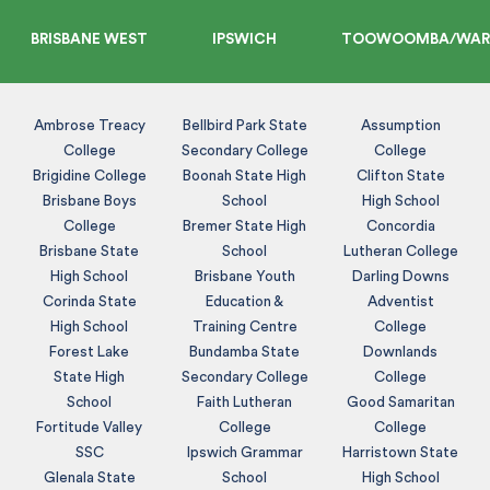
BRISBANE WEST
IPSWICH
TOOWOOMBA/WAR
Ambrose Treacy
Bellbird Park State
Assumption
College
Secondary College
College
Brigidine College
Boonah State High
Clifton State
Brisbane Boys
School
High School
College
Bremer State High
Concordia
Brisbane State
School
Lutheran College
High School
Brisbane Youth
Darling Downs
Corinda State
Education &
Adventist
High School
Training Centre
College
Forest Lake
Bundamba State
Downlands
State High
Secondary College
College
School
Faith Lutheran
Good Samaritan
Fortitude Valley
College
College
SSC
Ipswich Grammar
Harristown State
Glenala State
School
High School