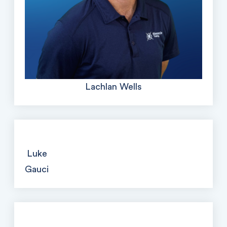
Lachlan Wells
Luke
Gauci