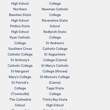
High School
College
Northern
Newman Catholic
Beaches State
College
High School
Ravenshoe State
Pimlico State
School
High School
Redlynch State
Ryan Catholic
College
College
St Andrew’s
Southern Cross
Catholic College
Catholic College
St Augustine’s
St Anthony’s
College (Cairns)
Catholic College
St Mary’s Catholic
St Margaret
College (Woree)
Mary’s College
St Monica’s College
St Patrick’s
(Cairns)
College
Tagai State
(Townsville)
College
The Cathedral
Trinity Bay State
School
High School