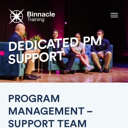
PM
DEDICATED
SUPPORT
PROGRAM
MANAGEMENT –
SUPPORT TEAM