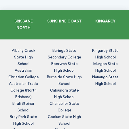
BRISBANE
SUNSHINE COAST
KINGAROY
NORTH
Albany Creek
Baringa State
Kingaroy State
State High
Secondary College
High School
School
Beerwah State
Murgon State
Australian
High School
High School
Christian College
Burnside State High
Nanango State
Australian Trade
School
High School
College (North
Caloundra State
Brisbane)
High School
Birali Steiner
Chancellor State
School
College
Bray Park State
Coolum State High
High School
School