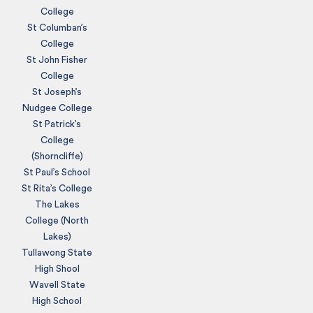
College
St Columban’s
College
St John Fisher
College
St Joseph’s
Nudgee College
St Patrick’s
College
(Shorncliffe)
St Paul’s School
St Rita’s College
The Lakes
College (North
Lakes)
Tullawong State
High Shool
Wavell State
High School