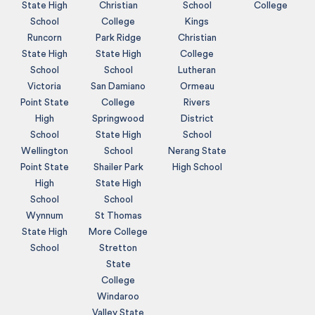
State High
Christian
School
College
School
College
Kings
Runcorn
Park Ridge
Christian
State High
State High
College
School
School
Lutheran
Victoria
San Damiano
Ormeau
Point State
College
Rivers
High
Springwood
District
School
State High
School
Wellington
School
Nerang State
Point State
Shailer Park
High School
High
State High
School
School
Wynnum
St Thomas
State High
More College
School
Stretton
State
College
Windaroo
Valley State