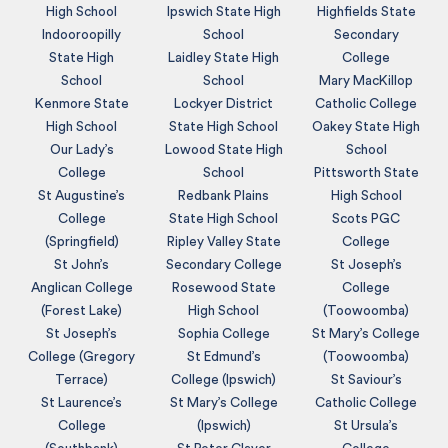
High School
Ipswich State High
Highfields State
Indooroopilly
School
Secondary
State High
Laidley State High
College
School
School
Mary MacKillop
Kenmore State
Lockyer District
Catholic College
High School
State High School
Oakey State High
Our Lady’s
Lowood State High
School
College
School
Pittsworth State
St Augustine’s
Redbank Plains
High School
College
State High School
Scots PGC
(Springfield)
Ripley Valley State
College
St John’s
Secondary College
St Joseph’s
Anglican College
Rosewood State
College
(Forest Lake)
High School
(Toowoomba)
St Joseph’s
Sophia College
St Mary’s College
College (Gregory
St Edmund’s
(Toowoomba)
Terrace)
College (Ipswich)
St Saviour’s
St Laurence’s
St Mary’s College
Catholic College
College
(Ipswich)
St Ursula’s