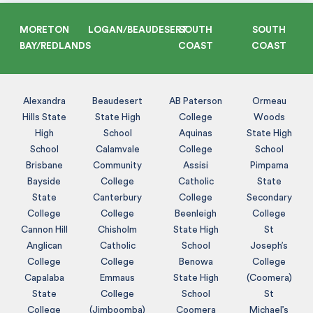
MORETON
LOGAN/BEAUDESERT
SOUTH
SOUTH
BAY/REDLANDS
COAST
COAST
Alexandra
Beaudesert
AB Paterson
Ormeau
Hills State
State High
College
Woods
High
School
Aquinas
State High
School
Calamvale
College
School
Brisbane
Community
Assisi
Pimpama
Bayside
College
Catholic
State
State
Canterbury
College
Secondary
College
College
Beenleigh
College
Cannon Hill
Chisholm
State High
St
Anglican
Catholic
School
Joseph’s
College
College
Benowa
College
Capalaba
Emmaus
State High
(Coomera)
State
College
School
St
College
(Jimboomba)
Coomera
Michael’s