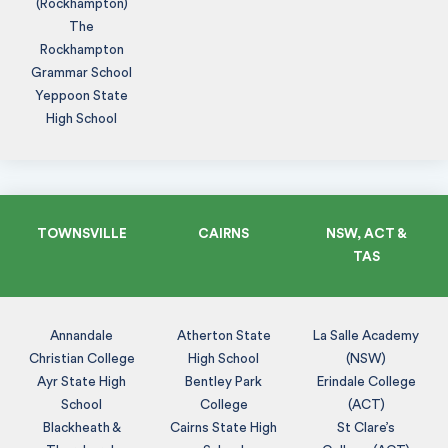
(Rockhampton)
The
Rockhampton
Grammar School
Yeppoon State
High School
TOWNSVILLE
CAIRNS
NSW, ACT &
TAS
Annandale
Atherton State
La Salle Academy
Christian College
High School
(NSW)
Ayr State High
Bentley Park
Erindale College
School
College
(ACT)
Blackheath &
Cairns State High
St Clare’s