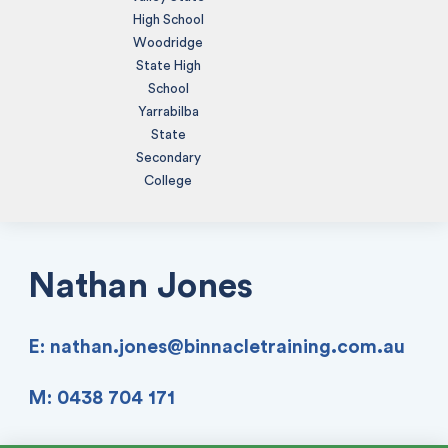
High School
Woodridge
State High
School
Yarrabilba
State
Secondary
College
Nathan Jones
E:
nathan.jones@binnacletraining.com.au
M: 0438 704 171