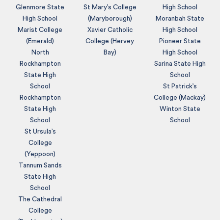
Glenmore State
St Mary’s College
High School
High School
(Maryborough)
Moranbah State
Marist College
Xavier Catholic
High School
(Emerald)
College (Hervey
Pioneer State
North
Bay)
High School
Rockhampton
Sarina State High
State High
School
School
St Patrick’s
Rockhampton
College (Mackay)
State High
Winton State
School
School
St Ursula’s
College
(Yeppoon)
Tannum Sands
State High
School
The Cathedral
College