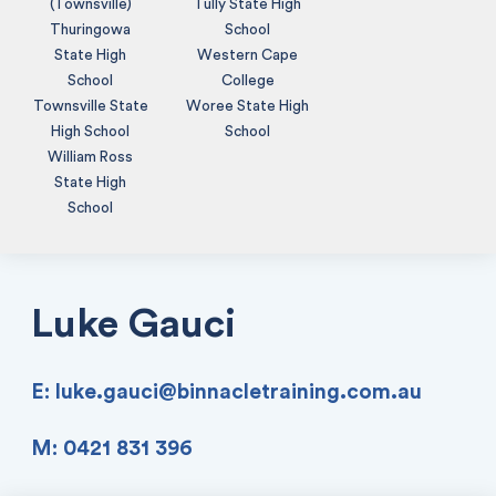
(Townsville)
Tully State High
Thuringowa
School
State High
Western Cape
School
College
Townsville State
Woree State High
High School
School
William Ross
State High
School
Luke Gauci
E:
luke.gauci@binnacletraining.com.au
M: 0421 831 396