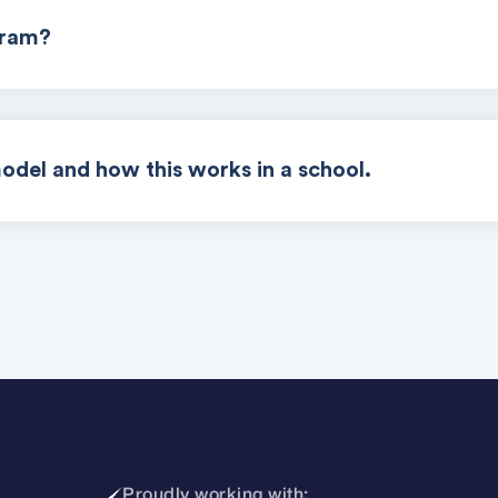
gram?
odel and how this works in a school.
Proudly working with: