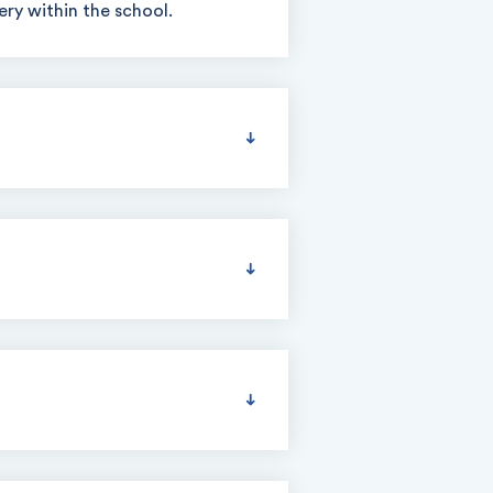
ry within the school.