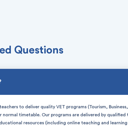
ed Questions
?
teachers to deliver quality VET programs (Tourism, Business, 
ir normal timetable. Our programs are delivered by qualified
educational resources (including online teaching and learnin