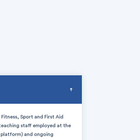
Fitness, Sport and First Aid
 teaching staff employed at the
g platform) and ongoing