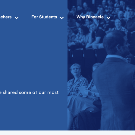
achers
For Students
Why Binnacle
ve shared some of our most