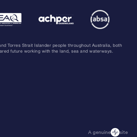
and Torres Strait Islander people throughout Australia, both
hared future working with the land, sea and waterways.
A genuine
site