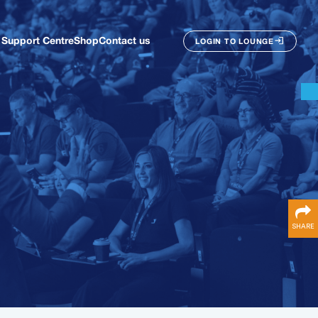
Support Centre
Shop
Contact us
LOGIN TO LOUNGE
SHARE