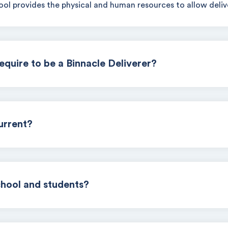
ol provides the physical and human resources to allow delive
require to be a Binnacle Deliverer?
urrent?
chool and students?