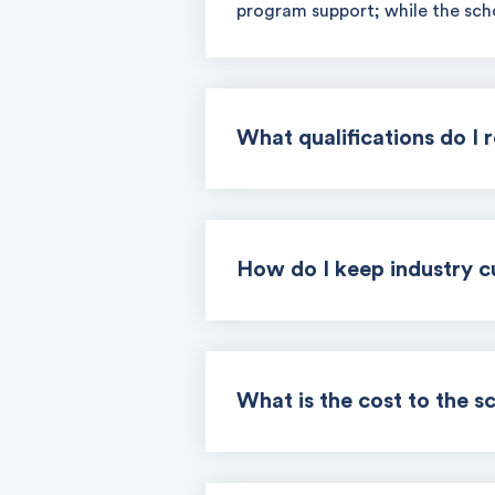
program support; while the scho
What qualifications do I 
How do I keep industry c
What is the cost to the s