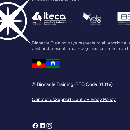
Binnacle Training pays respects to all Aboriginal 
past and present, and recognises our role in a s
© Binnacle Training (RTO Code 31319)
Contact us
Support Centre
Privacy Policy