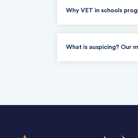
Why VET in schools pro
What is auspicing? Our m