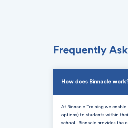
Frequently Ask
How does Binnacle work
At Binnacle Training we enable 
options) to students within the
school. Binnacle provides the 