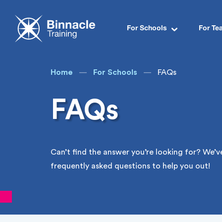
Programs for Schools
VET in Schools Funding
Teacher Accreditation
Industry Skills Visits
Binnacle Boss 2026
For Schools
For Te
Home
For Schools
FAQs
FAQs
Can’t find the answer you’re looking for? We’
frequently asked questions to help you out!