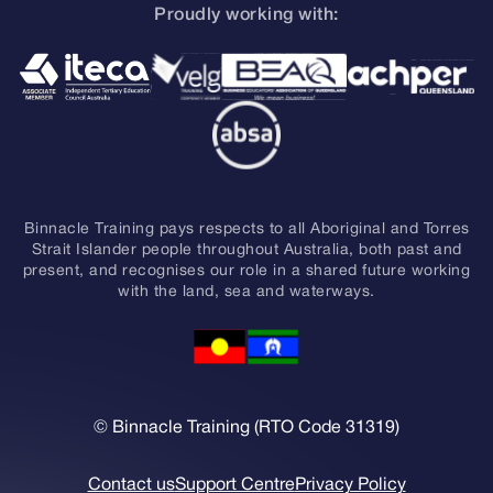
Proudly working with:
Binnacle Training pays respects to all Aboriginal and Torres
Strait Islander people throughout Australia, both past and
present, and recognises our role in a shared future working
with the land, sea and waterways.
© Binnacle Training (RTO Code 31319)
Contact us
Support Centre
Privacy Policy