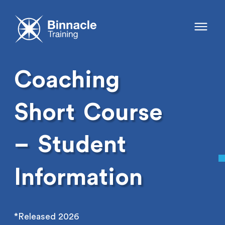
Coaching
Short
Course
–
Student
Information
*Released 2026