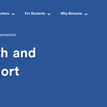
achers
For Students
Why Binnacle
formation
th
and
ort