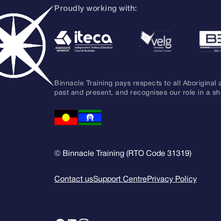
Proudly working with:
Binnacle Training pays respects to all Aboriginal 
past and present, and recognises our role in a s
© Binnacle Training (RTO Code 31319)
Contact us
Support Centre
Privacy Policy