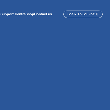
Support Centre
Shop
Contact us
LOGIN TO LOUNGE