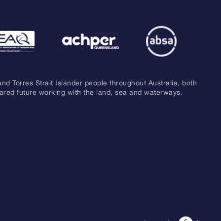
and Torres Strait Islander people throughout Australia, both
hared future working with the land, sea and waterways.