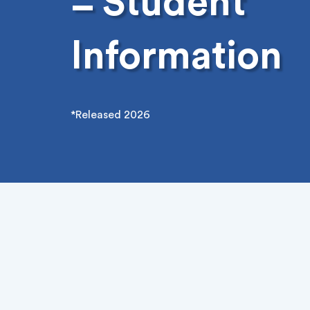
Student
–
Information
*Released 2026